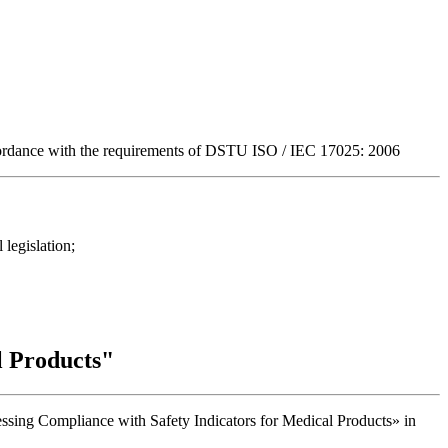
ccordance with the requirements of DSTU ISO / IEC 17025: 2006
 legislation;
l Products"
essing Compliance with Safety Indicators for Medical Products» in