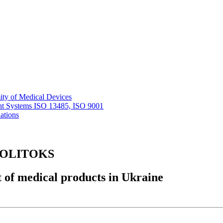
ity of Medical Devices
nt Systems ISO 13485, ISO 9001
ations
r POLITOKS
 of medical products in Ukraine