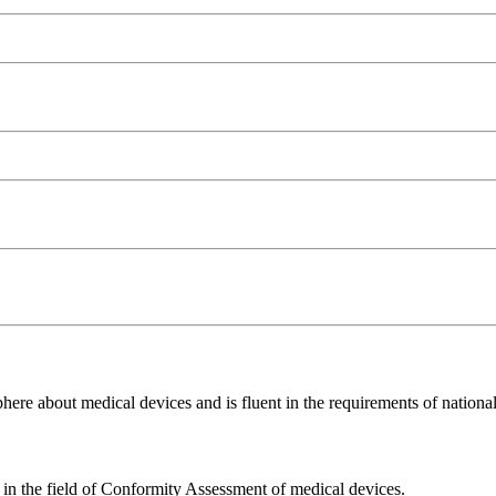
ere about medical devices and is fluent in the requirements of national 
e in the field of Conformity Assessment of medical devices.