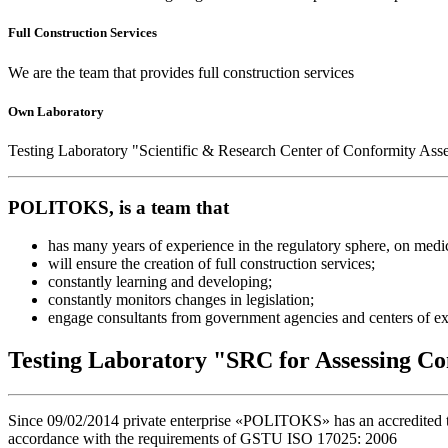
Full Construction Services
We are the team that provides full construction services
Own Laboratory
Testing Laboratory "Scientific & Research Center of Conformity Ass
POLITOKS, is a team that
has many years of experience in the regulatory sphere, on medical
will ensure the creation of full construction services;
constantly learning and developing;
constantly monitors changes in legislation;
engage consultants from government agencies and centers of ex
Testing Laboratory "SRC for Assessing Co
Since 09/02/2014 private enterprise «POLITOKS» has an accredited tes
accordance with the requirements of GSTU ISO 17025: 2006