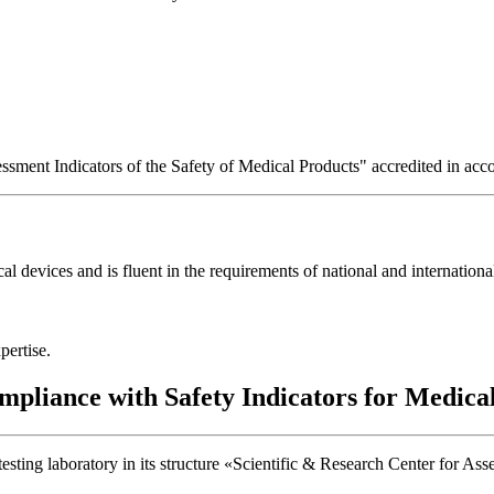
essment Indicators of the Safety of Medical Products" accredited in a
 devices and is fluent in the requirements of national and international
pertise.
mpliance with Safety Indicators for Medica
ting laboratory in its structure «Scientific & Research Center for Ass