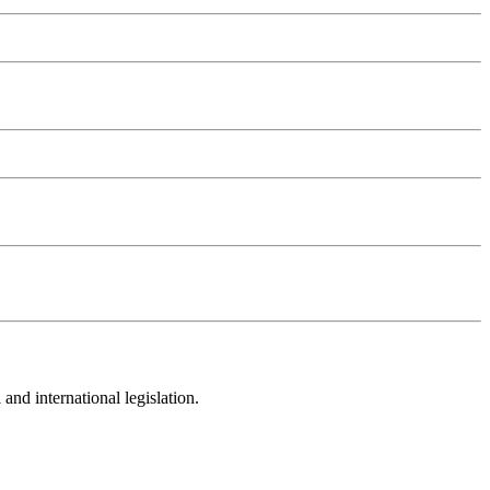
and international legislation.