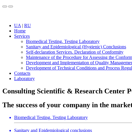
UA
|
RU
Home
Services
Biomedical Testing. Testing Laboratory
Sanitary and Epidemiological (Hygienic) Conclusions
Self-declaration Services. Declaration of Conformity
Maintenance of the Procedure for Assessing the Conform
Development and Implementation of Quality Manageme
Development of Technical Conditions and Process Regul
Contacts
Laboratory
Consulting Scientific & Research Cente
The success of your company in the market
Biomedical Testing. Testing Laboratory
Sanitary and Epidemiological conclusions