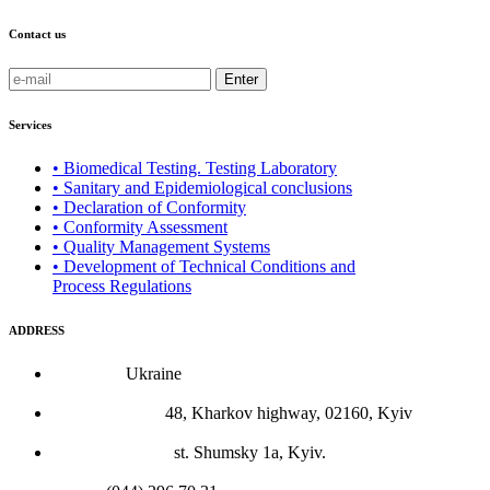
Contact us
Enter
Services
• Biomedical Testing. Testing Laboratory
• Sanitary and Epidemiological conclusions
• Declaration of Conformity
• Conformity Assessment
• Quality Management Systems
• Development of Technical Conditions and
Process Regulations
ADDRESS
Country:
Ukraine
Legal address:
48, Kharkov highway, 02160, Kyiv
Actual location:
st. Shumsky 1a, Kyiv.