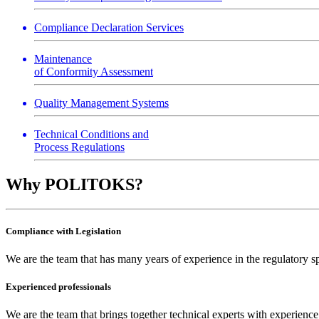
Compliance Declaration Services
Maintenance
of Conformity Assessment
Quality Management Systems
Technical Conditions and
Process Regulations
Why POLITOKS?
Compliance with Legislation
We are the team that has many years of experience in the regulatory sph
Experienced professionals
We are the team that brings together technical experts with experienc